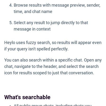
Browse results with message preview, sender,
time, and chat name
Select any result to jump directly to that
message in context
Heylo uses fuzzy search, so results will appear even
if your query isn't spelled perfectly.
You can also search within a specific chat. Open any
chat, navigate to the header, and select the search
icon for results scoped to just that conversation.
What's searchable
All public group chats, including chats you