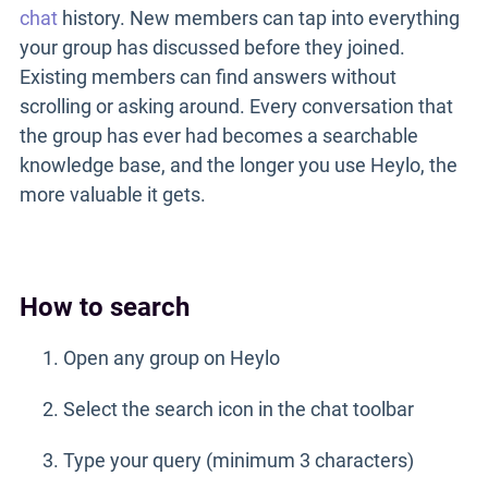
chat
history. New members can tap into everything
your group has discussed before they joined.
Existing members can find answers without
scrolling or asking around. Every conversation that
the group has ever had becomes a searchable
knowledge base, and the longer you use Heylo, the
more valuable it gets.
How to search
Open any group on Heylo
Select the search icon in the chat toolbar
Type your query (minimum 3 characters)