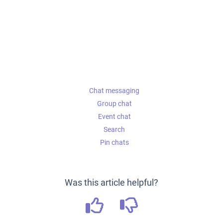
Chat messaging
Group chat
Event chat
Search
Pin chats
Was this article helpful?