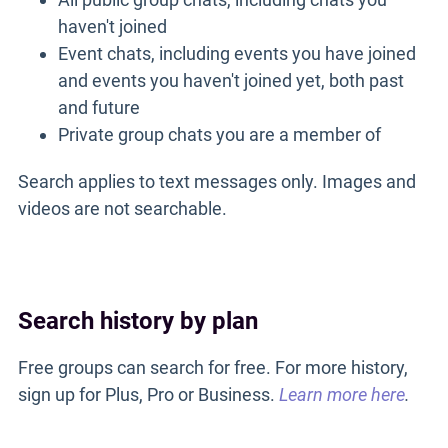
haven't joined
Event chats, including events you have joined
and events you haven't joined yet, both past
and future
Private group chats you are a member of
Search applies to text messages only. Images and
videos are not searchable.
Search history by plan
Free groups can search for free. For more history,
sign up for Plus, Pro or Business.
Learn more here
.