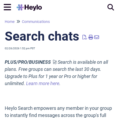
Home
Communications
Tog
Search chats
02/26/2026 1:52 pm PST
PLUS/PRO/BUSINESS
🚀 Search is available on all
plans. Free groups can search the last 30 days.
Upgrade to Plus for 1 year or Pro or higher for
unlimited
.
Learn more here
.
Heylo Search empowers any member in your group
to instantly find messages across the group's full