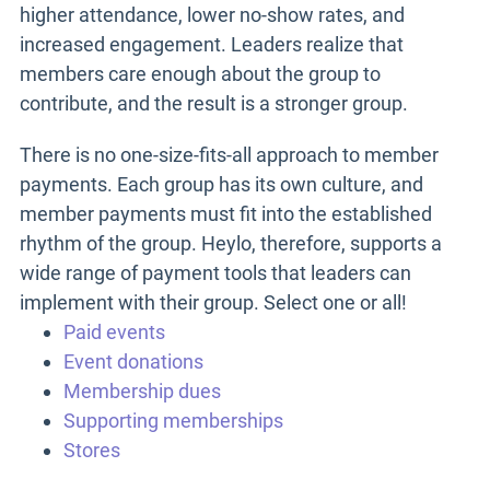
higher attendance, lower no-show rates, and
increased engagement. Leaders realize that
members care enough about the group to
contribute, and the result is a stronger group.
There is no one-size-fits-all approach to member
payments. Each group has its own culture, and
member payments must fit into the established
rhythm of the group. Heylo, therefore, supports a
wide range of payment tools that leaders can
implement with their group. Select one or all!
Paid events
Event donations
Membership dues
Supporting memberships
Stores