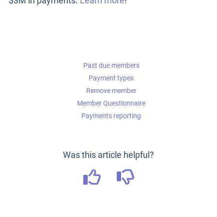
$3M in payments.
Learn more
!
Past due members
Payment types
Remove member
Member Questionnaire
Payments reporting
Was this article helpful?