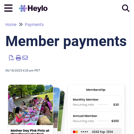
Home
Payments
Tog
Member payments
06/18/2025 4:26 pm PDT