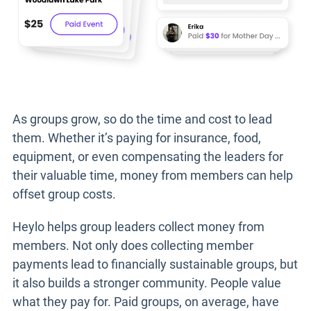
As groups grow, so do the time and cost to lead
them. Whether it’s paying for insurance, food,
equipment, or even compensating the leaders for
their valuable time, money from members can help
offset group costs.
Heylo helps group leaders collect money from
members. Not only does collecting member
payments lead to financially sustainable groups, but
it also builds a stronger community. People value
what they pay for. Paid groups, on average, have