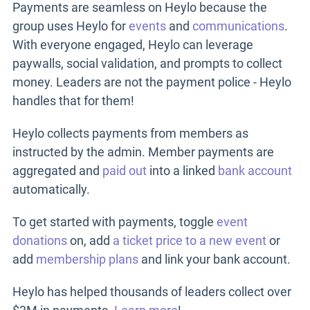
Payments are seamless on Heylo because the
group uses Heylo for
events
and
communications
.
With everyone engaged, Heylo can leverage
paywalls, social validation, and prompts to collect
money. Leaders are not the payment police - Heylo
handles that for them!
Heylo collects payments from members as
instructed by the admin. Member payments are
aggregated and
paid out
into a linked
bank account
automatically.
To get started with payments, toggle
event
donations
on, add
a ticket price to a new event
or
add
membership plans
and link your bank account.
Heylo has helped thousands of leaders collect over