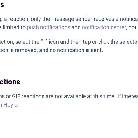
ns
 a reaction, only the message sender receives a notifica
e limited to
push notifications
and
notification center
, not
tion, select the “+” icon and then tap or click the select
ion is removed, and no notification is sent.
ctions
 or GIF reactions are not available at this time. If intere
m Heylo
.