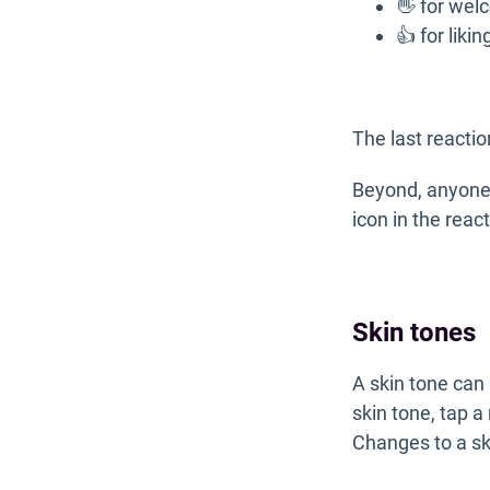
👋 for wel
👍 for liki
The last reactio
Beyond, anyone 
icon in the rea
Skin tones
A skin tone can 
skin tone, tap a
Changes to a ski