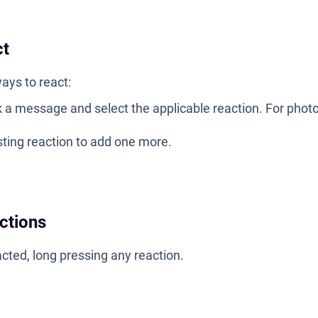
ct
ays to react:
k a message and select the applicable reaction. For photo
sting reaction to add one more.
actions
cted, long pressing any reaction.