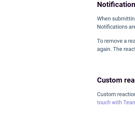
Notificatio
When submitting
Notifications ar
To remove a reac
again. The react
Custom rea
Custom reactions
touch with Tea