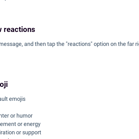
 reactions
message, and then tap the "reactions" option on the far r
oji
ault emojis
ghter or humor
itement or energy
iration or support