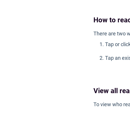
How to rea
There are two w
Tap or clic
Tap an exi
View all re
To view who rea