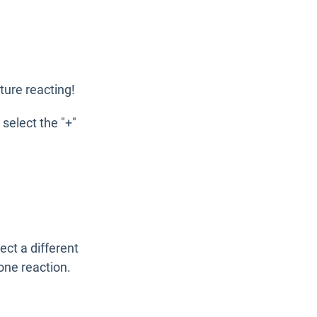
ture reacting!
select the "+"
ect a different
one reaction.