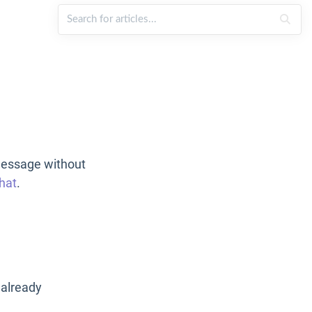
message without
hat
.
 already