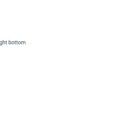
ight bottom