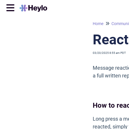
Home
Communic
React
03/20/2025 8:55 am PDT
Message reactio
a full written r
How to rea
Long press a me
reacted, simply