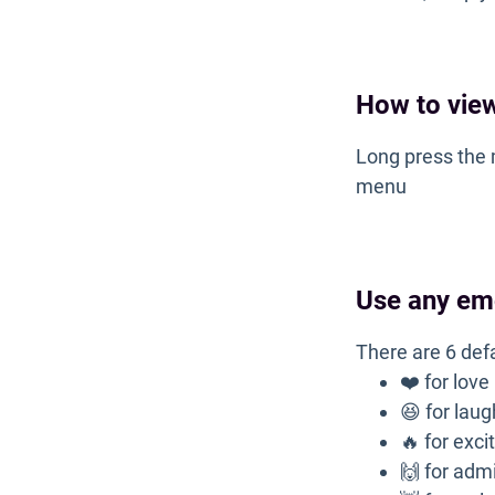
How to view
Long press the 
menu
Use any em
There are 6 def
❤️ for love
😆 for lau
🔥 for exc
🙌 for adm