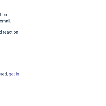
tion.
 email.
ed reaction
sted,
get in