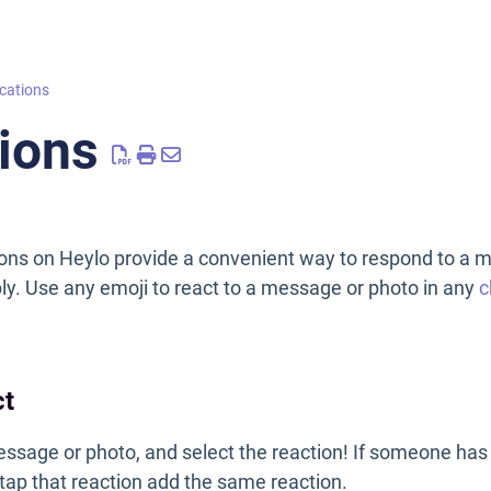
ations
ions
ns on Heylo provide a convenient way to respond to a 
eply. Use any emoji to react to a message or photo in any
c
ct
ssage or photo, and select the reaction! If someone has
 tap that reaction add the same reaction.