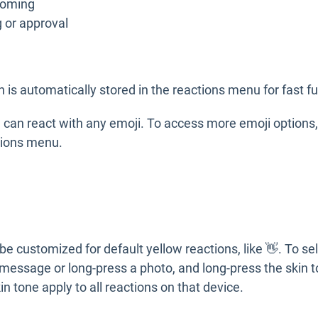
coming
ng or approval
n is automatically stored in the reactions menu for fast fu
can react with any emoji. To access more emoji options, 
ctions menu.
be customized for default yellow reactions, like 👋. To sel
 message or long-press a photo, and long-press the skin t
n tone apply to all reactions on that device.