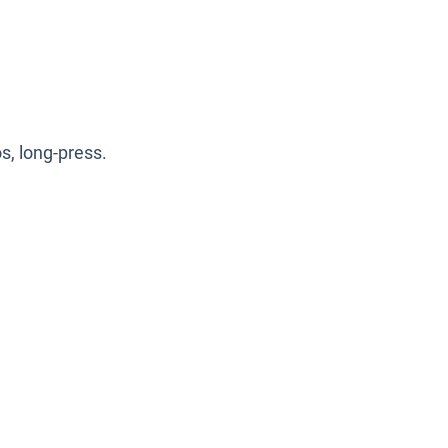
s, long-press.