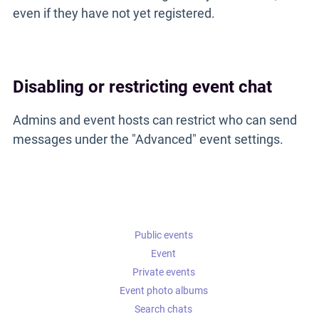
even if they have not yet registered.
Disabling or restricting event chat
Admins and event hosts can restrict who can send
messages under the "Advanced" event settings.
Public events
Event
Private events
Event photo albums
Search chats