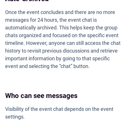
Once the event concludes and there are no more
messages for 24 hours, the event chat is
automatically archived. This helps keep the group
chats organized and focused on the specific event
timeline. However, anyone can still access the chat
history to revisit previous discussions and retrieve
important information by going to that specific
event and selecting the “chat” button.
Who can see messages
Visibility of the event chat depends on the event
settings.