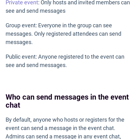
Private event
: Only hosts and invited members can
see and send messages
Group event: Everyone in the group can see
messages. Only registered attendees can send
messages.
Public event: Anyone registered to the event can
see and send messages.
Who can send messages in the event
chat
By default, anyone who hosts or registers for the
event can send a message in the event chat.
Admins can send a message in any event chat,