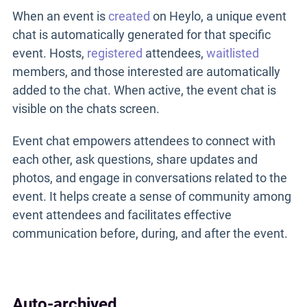
When an event is
created
on Heylo, a unique event
chat is automatically generated for that specific
event. Hosts,
registered
attendees,
waitlisted
members, and those interested are automatically
added to the chat. When active, the event chat is
visible on the chats screen.
Event chat empowers attendees to connect with
each other, ask questions, share updates and
photos, and engage in conversations related to the
event. It helps create a sense of community among
event attendees and facilitates effective
communication before, during, and after the event.
Auto-archived