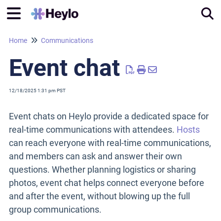
Home
Communications
Tog
Event chat
12/18/2025 1:31 pm PST
Event chats on Heylo provide a dedicated space for
real-time communications with attendees.
Hosts
can reach everyone with real-time communications,
and members can ask and answer their own
questions. Whether planning logistics or sharing
photos, event chat helps connect everyone before
and after the event, without blowing up the full
group communications.