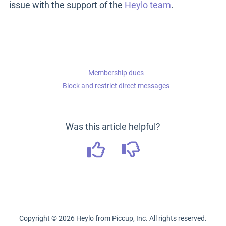
issue with the support of the
Heylo team
.
Membership dues
Block and restrict direct messages
Was this article helpful?
Copyright ©
2026
Heylo from Piccup, Inc. All rights reserved.