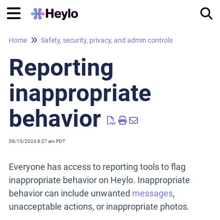
Home
Safety, security, privacy, and admin controls
Tog
Reporting
inappropriate
behavior
09/10/2024 8:27 am PDT
Everyone has access to reporting tools to flag
inappropriate behavior on Heylo. Inappropriate
behavior can include unwanted
messages
,
unacceptable actions, or inappropriate photos.