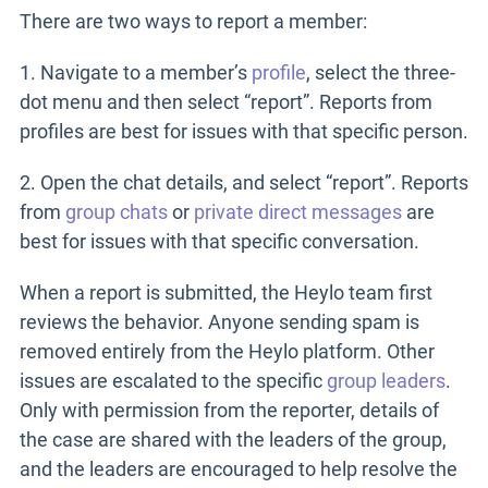
There are two ways to report a member:
1. Navigate to a member’s
profile
, select the three-
dot menu and then select “report”. Reports from
profiles are best for issues with that specific person.
2. Open the chat details, and select “report”. Reports
from
group chats
or
private direct messages
are
best for issues with that specific conversation.
When a report is submitted, the Heylo team first
reviews the behavior. Anyone sending spam is
removed entirely from the Heylo platform. Other
issues are escalated to the specific
group leaders
.
Only with permission from the reporter, details of
the case are shared with the leaders of the group,
and the leaders are encouraged to help resolve the