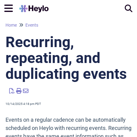
Home
Events
Tog
Recurring,
repeating, and
duplicating events
10/14/2025 4:18 pm PDT
Events on a regular cadence can be automatically
scheduled on Heylo with recurring events. Recurring
events have the same event information such as