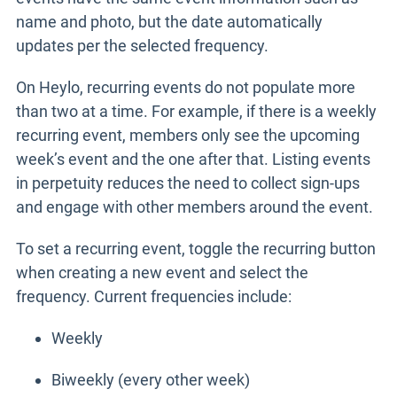
name and photo, but the date automatically
updates per the selected frequency.
On Heylo, recurring events do not populate more
than two at a time. For example, if there is a weekly
recurring event, members only see the upcoming
week’s event and the one after that. Listing events
in perpetuity reduces the need to collect sign-ups
and engage with other members around the event.
To set a recurring event, toggle the recurring button
when creating a new event and select the
frequency. Current frequencies include:
Weekly
Biweekly (every other week)