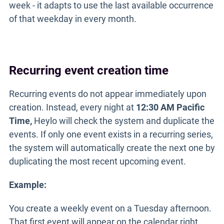
week - it adapts to use the last available occurrence
of that weekday in every month.
Recurring event creation time
Recurring events do not appear immediately upon
creation. Instead, every night at
12:30 AM Pacific
Time,
Heylo will check the system and duplicate the
events. If only one event exists in a recurring series,
the system will automatically create the next one by
duplicating the most recent upcoming event.
Example:
You create a weekly event on a Tuesday afternoon.
That first event will appear on the calendar right