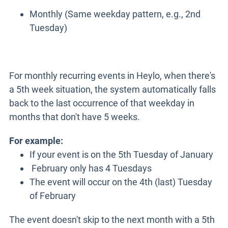
Monthly (Same weekday pattern, e.g., 2nd
Tuesday)
For monthly recurring events in Heylo, when there's
a 5th week situation, the system automatically falls
back to the last occurrence of that weekday in
months that don't have 5 weeks.
For example:
If your event is on the 5th Tuesday of January
February only has 4 Tuesdays
The event will occur on the 4th (last) Tuesday
of February
The event doesn't skip to the next month with a 5th