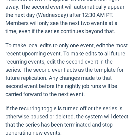
away. The second event will automatically appear
the next day (Wednesday) after 12:30 AM PT.
Members will only see the next two events at a
time, even if the series continues beyond that.
To make local edits to only one event, edit the most
recent upcoming event. To make edits to all future
recurring events, edit the second event in the
series. The second event acts as the template for
future replication. Any changes made to that
second event before the nightly job runs will be
carried forward to the next event.
If the recurring toggle is turned off or the series is
otherwise paused or deleted, the system will detect
that the series has been terminated and stop
generating new events.