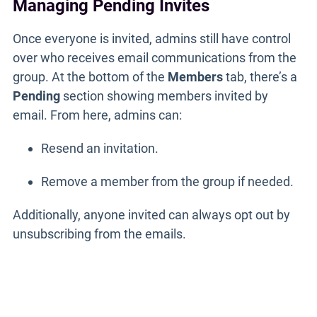
Managing Pending Invites
Once everyone is invited, admins still have control
over who receives email communications from the
group. At the bottom of the
Members
tab, there’s a
Pending
section showing members invited by
email. From here, admins can:
Resend an invitation.
Remove a member from the group if needed.
Additionally, anyone invited can always opt out by
unsubscribing from the emails.