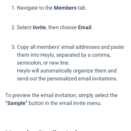
Navigate to the
Members
tab.
Select
Invite
, then choose
Email
.
Copy all members’ email addresses and paste
them into Heylo, separated by a comma,
semicolon, or new line.
Heylo will automatically organize them and
send out the personalized email invitations.
To preview the email invitation, simply select the
“Sample”
button in the email invite menu.