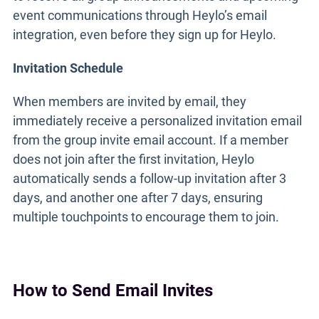
event communications through Heylo’s email
integration, even before they sign up for Heylo.
Invitation Schedule
When members are invited by email, they
immediately receive a personalized invitation email
from the group invite email account. If a member
does not join after the first invitation, Heylo
automatically sends a follow-up invitation after 3
days, and another one after 7 days, ensuring
multiple touchpoints to encourage them to join.
How to Send Email Invites