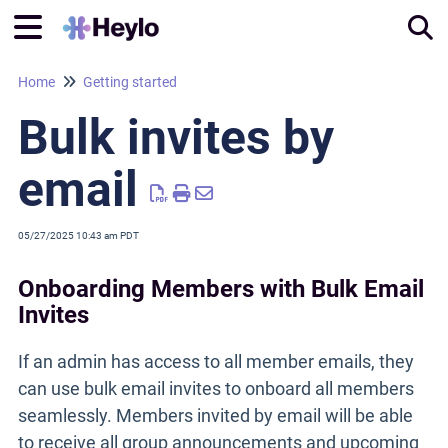
Home
Getting started
Tog
Bulk invites by
email
05/27/2025 10:43 am PDT
Onboarding Members with Bulk Email
Invites
If an admin has access to all member emails, they
can use bulk email invites to onboard all members
seamlessly. Members invited by email will be able
to receive all group announcements and upcoming