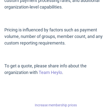
custom payment processing rates, and additional
organization-level capabilities.
Pricing is influenced by factors such as payment
volume, number of groups, member count, and any
custom reporting requirements.
To get a quote, please share info about the
organization with
Team Heylo
.
Increase membership prices