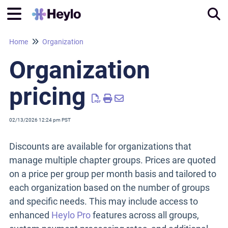
Home
Organization
Tog
Organization
pricing
02/13/2026 12:24 pm PST
Discounts are available for organizations that
manage multiple chapter groups. Prices are quoted
on a price per group per month basis and tailored to
each organization based on the number of groups
and specific needs. This may include access to
enhanced
Heylo Pro
features across all groups,