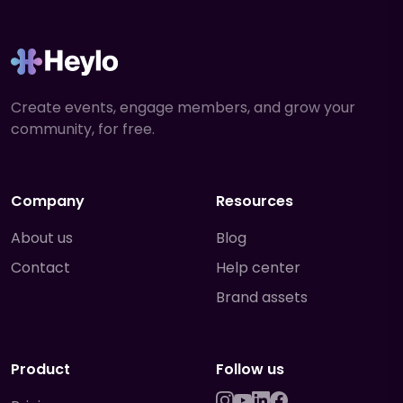
Create events, engage members, and grow your
community, for free.
Company
Resources
About us
Blog
Contact
Help center
Brand assets
Product
Follow us