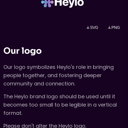
SVG
PNG
Our logo
Our logo symbolizes Heylo's role in bringing
people together, and fostering deeper
community and connection.
The Heylo brand logo should be used until it
becomes too small to be legible in a vertical
format.
Please don't alter the Heylo logo.