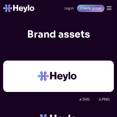
Log in
Create group
Brand assets
SVG
PNG