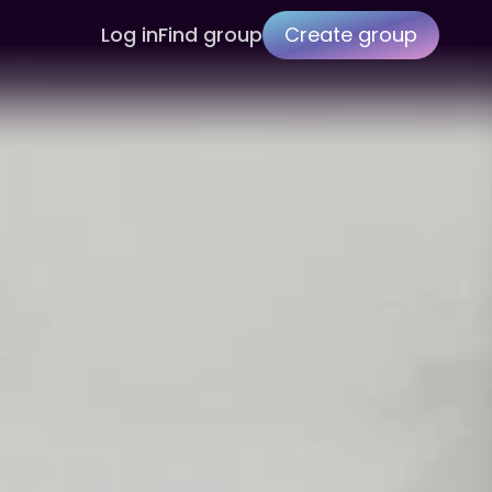
Log in
Find group
Create group