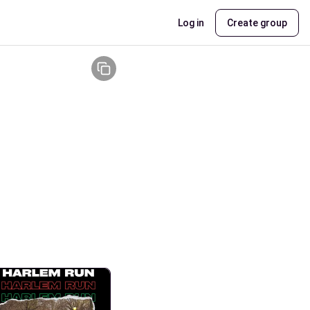
Log in
Create group