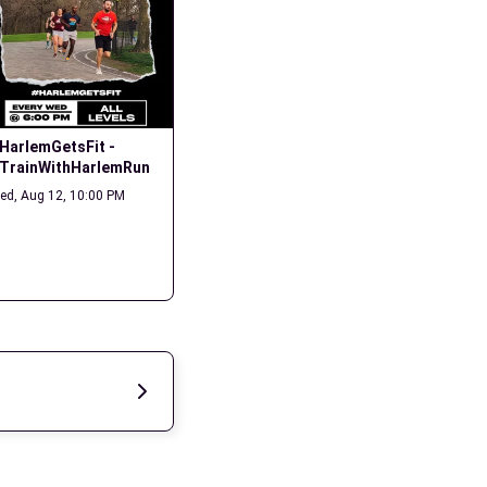
HarlemGetsFit - 
Long Run - Summer 
Monday N
TrainWithHarlemRun
Streets
Mon, Aug 17
ed, Aug 12, 10:00 PM
Sat, Aug 15, 11:00 AM
2 members