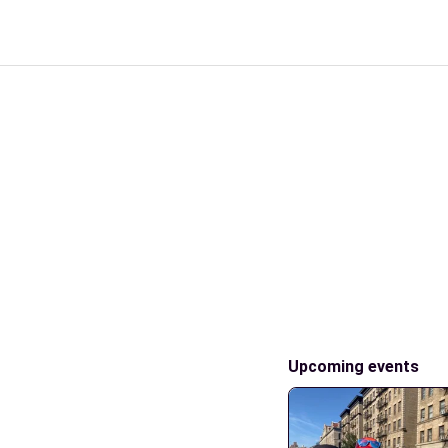
Upcoming events