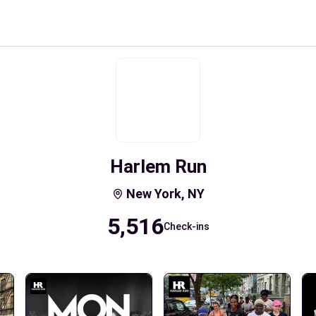
Harlem Run
New York, NY
5,516
Check-ins