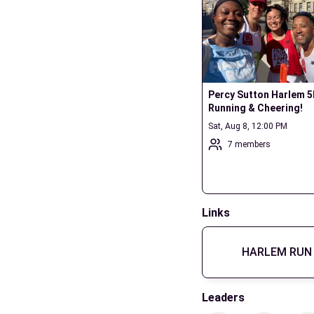
Percy Sutton Harlem 5K
Running & Cheering!
Sat, Aug 8, 12:00 PM
7 members
Links
HARLEM RUN 
Leaders