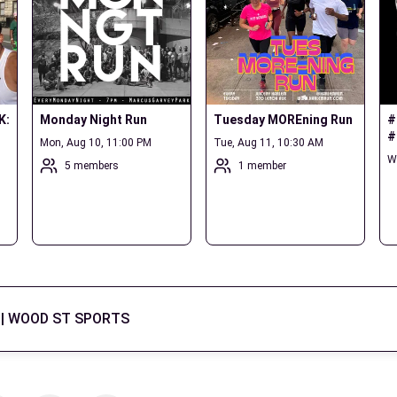
: 
Monday Night Run
Tuesday MOREning Run
#
#
Mon, Aug 10, 11:00 PM
Tue, Aug 11, 10:30 AM
W
5 members
1 member
| WOOD ST SPORTS