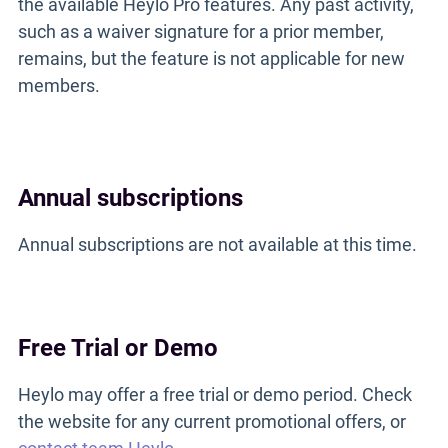
the available Heylo Pro features. Any past activity,
such as a waiver signature for a prior member,
remains, but the feature is not applicable for new
members.
Annual subscriptions
Annual subscriptions are not available at this time.
Free Trial or Demo
Heylo may offer a free trial or demo period. Check
the website for any current promotional offers, or