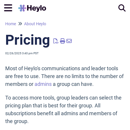
Home
About Heylo
Tog
Pricing
02/26/2025 3:40 pm PST
Most of Heylo's communications and leader tools
are free to use. There are no limits to the number of
members or
admins
a group can have.
To access more tools, group leaders can select the
pricing plan that is best for their group. All
subscriptions benefit all admins and members of
the group.