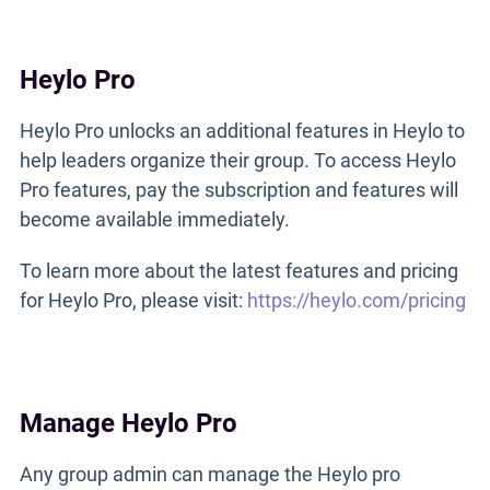
Heylo Pro
Heylo Pro unlocks an additional features in Heylo to
help leaders organize their group. To access Heylo
Pro features, pay the subscription and features will
become available immediately.
To learn more about the latest features and pricing
for Heylo Pro, please visit:
https://heylo.com/pricing
Manage Heylo Pro
Any group admin can manage the Heylo pro