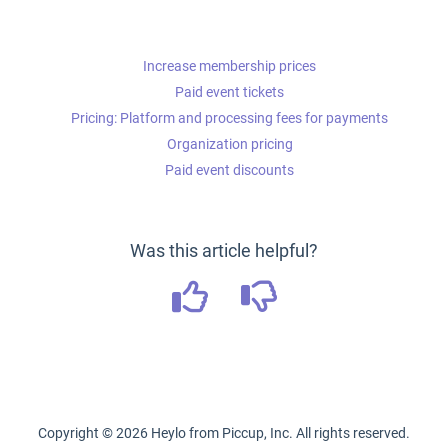
Increase membership prices
Paid event tickets
Pricing: Platform and processing fees for payments
Organization pricing
Paid event discounts
Was this article helpful?
Copyright ©
2026
Heylo from Piccup, Inc. All rights reserved.