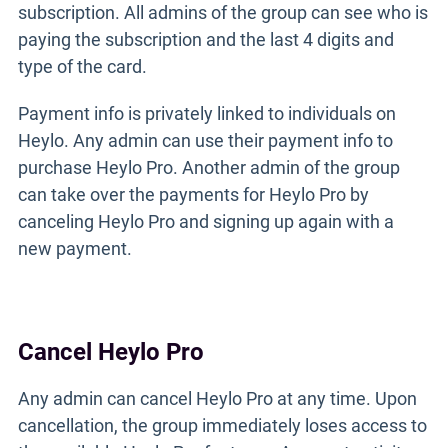
subscription. All admins of the group can see who is
paying the subscription and the last 4 digits and
type of the card.
Payment info is privately linked to individuals on
Heylo. Any admin can use their payment info to
purchase Heylo Pro. Another admin of the group
can take over the payments for Heylo Pro by
canceling Heylo Pro and signing up again with a
new payment.
Cancel Heylo Pro
Any admin can cancel Heylo Pro at any time. Upon
cancellation, the group immediately loses access to