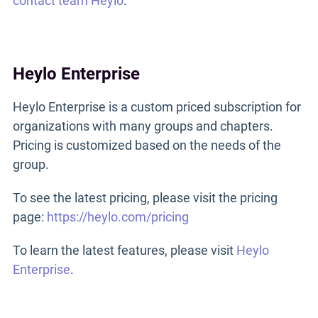
contact team Heylo
.
Heylo Enterprise
Heylo Enterprise is a custom priced subscription for
organizations with many groups and chapters.
Pricing is customized based on the needs of the
group.
To see the latest pricing, please visit the pricing
page:
https://heylo.com/pricing
To learn the latest features, please visit
Heylo
Enterprise
.