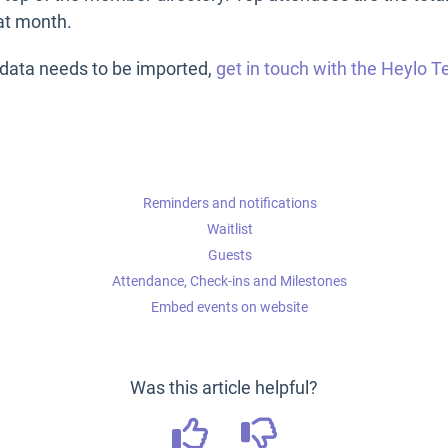
hat month.
n data needs to be imported,
get in touch with the Heylo 
Reminders and notifications
Waitlist
Guests
Attendance, Check-ins and Milestones
Embed events on website
Was this article helpful?