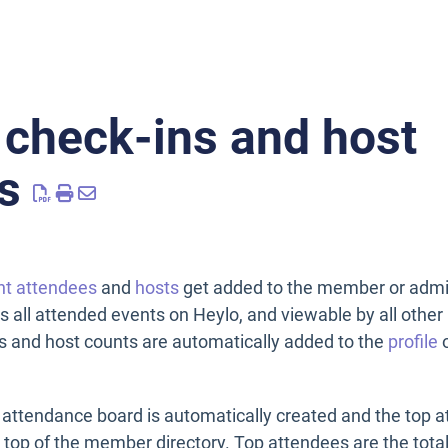
 check-ins and host
s
nt attendees
and
hosts
get added to the member or admin
ss all attended events on Heylo, and viewable by all oth
s and host counts are automatically added to the
profile
o
attendance board is automatically created and the top a
e top of the member directory. Top attendees are the tota