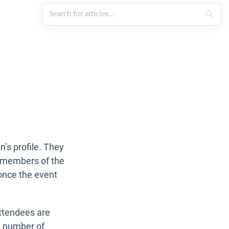
’s profile. They
er members of the
nce the event
ttendees are
l number of