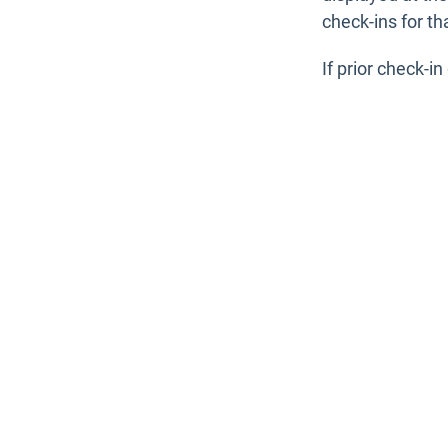
check-ins for t
If prior check-i