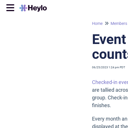
Home
Members
Event
count
06/25/2023 1:24 pm PDT
Checked-in eve
are tallied acro
group. Check-in
finishes.
Every month an 
displayed at th