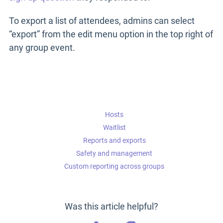
To export a list of attendees, admins can select
“export” from the edit menu option in the top right of
any group event.
Hosts
Waitlist
Reports and exports
Safety and management
Custom reporting across groups
Was this article helpful?