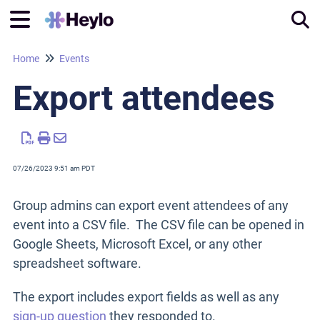
Home
Events
Tog
Export attendees
07/26/2023 9:51 am PDT
Group admins can export event attendees of any
event into a CSV file. The CSV file can be opened in
Google Sheets, Microsoft Excel, or any other
spreadsheet software.
The export includes export fields as well as any
sign-up question
they responded to.