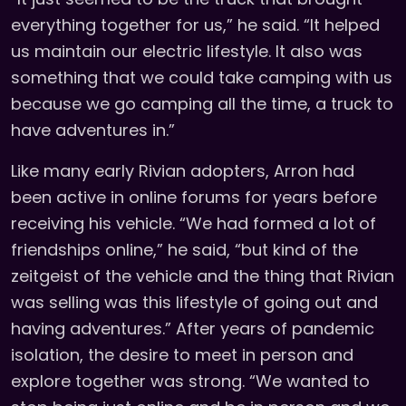
everything together for us,” he said. “It helped
us maintain our electric lifestyle. It also was
something that we could take camping with us
because we go camping all the time, a truck to
have adventures in.”
Like many early Rivian adopters, Arron had
been active in online forums for years before
receiving his vehicle. “We had formed a lot of
friendships online,” he said, “but kind of the
zeitgeist of the vehicle and the thing that Rivian
was selling was this lifestyle of going out and
having adventures.” After years of pandemic
isolation, the desire to meet in person and
explore together was strong. “We wanted to