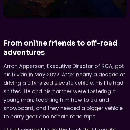
From online friends to off-road
adventures
Arron Apperson, Executive Director of RCA, got
his Rivian in May 2022. After nearly a decade of
driving a city-sized electric vehicle, his life had
shifted. He and his partner were fostering a
young man, teaching him how to ski and
snowboard, and they needed a bigger vehicle
to carry gear and handle road trips.
“It just seemed to be the truck that brought