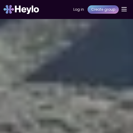
Log in
Create group