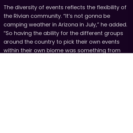
The diversity of events reflects the flexibility of
the Rivian community. “It’s not gonna be
camping weather in Arizona in July,” he added.
“So having the ability for the different groups
around the country to pick their own events
within their own biome was something from
the very beginning that we really wanted to try
and help each of the groups do.”
The result is a community that feels instantly
connected, even across borders. “My friend
base and my community base has increased
across the entire country, and throughout the
Americas we instantly kind of have that
friendship and that connection.”