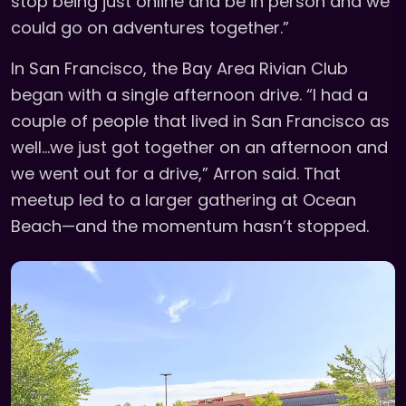
stop being just online and be in person and we
could go on adventures together.”
In San Francisco, the Bay Area Rivian Club
began with a single afternoon drive. “I had a
couple of people that lived in San Francisco as
well...we just got together on an afternoon and
we went out for a drive,” Arron said. That
meetup led to a larger gathering at Ocean
Beach—and the momentum hasn’t stopped.