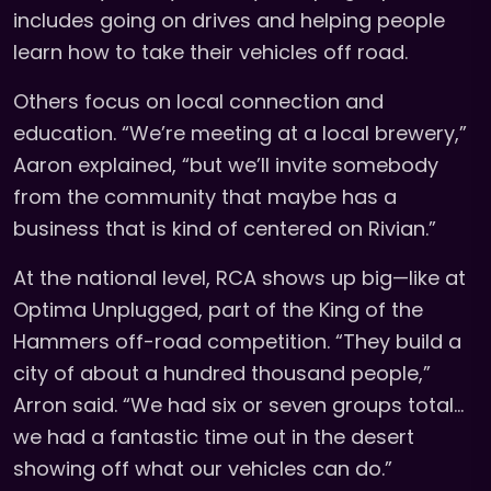
includes going on drives and helping people
learn how to take their vehicles off road.
Others focus on local connection and
education. “We’re meeting at a local brewery,”
Aaron explained, “but we’ll invite somebody
from the community that maybe has a
business that is kind of centered on Rivian.”
At the national level, RCA shows up big—like at
Optima Unplugged, part of the King of the
Hammers off-road competition. “They build a
city of about a hundred thousand people,”
Arron said. “We had six or seven groups total…
we had a fantastic time out in the desert
showing off what our vehicles can do.”