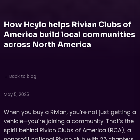
How Heylo helps Rivian Clubs of
America build local communities
across North America
← Back to blog
May 5, 2025
When you buy a Rivian, you’re not just getting a
vehicle—you’re joining a community. That’s the
spirit behind Rivian Clubs of America (RCA), a
nonprofit national Rivian club with 26 chapters