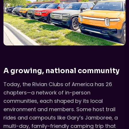
A growing, national community
Today, the Rivian Clubs of America has 26
chapters—a network of in-person
communities, each shaped by its local
environment and members. Some host trail
rides and campouts like Gary’s Jamboree, a
multi-day, family-friendly camping trip that