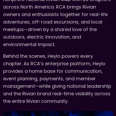
across North America. RCA brings Rivian
owners and enthusiasts together for real-life
adventures, off-road excursions, and local
meetups—driven by a shared love of the
outdoors, electric innovation, and
environmental impact.
Behind the scenes, Heylo powers every
chapter. As RCA’s enterprise platform, Heylo
provides a home base for communication,
event planning, payments, and member
management—while giving national leadership
and the Rivian brand real-time visibility across
the entire Rivian community.