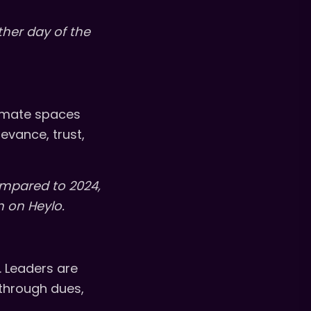
ther day of the
timate spaces
evance, trust,
ompared to 2024,
 on Heylo.
 Leaders are
 through dues,