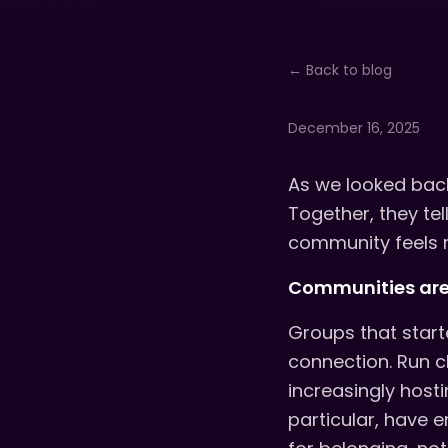
← Back to blog
December 16, 2025
As we looked back
Together, they te
community feels 
Communities are 
Groups that start
connection. Run c
increasingly host
particular, have 