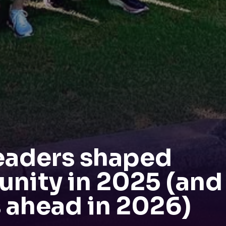
eaders shaped
nity in 2025 (and
 ahead in 2026)