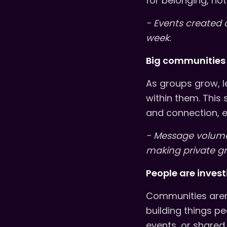
for belonging, not 
- Events created 
week.
Big communities 
As groups grow, l
within them. This 
and connection, e
- Message volume
making private g
People are inves
Communities aren’
building things p
events, or shared