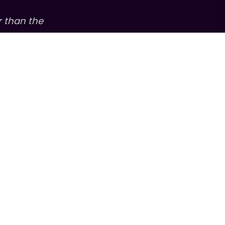
r than the
s, and to amplify
ew podcast from
versations with
an stories behind