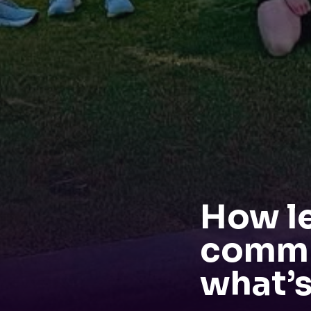
How l
commu
what’s