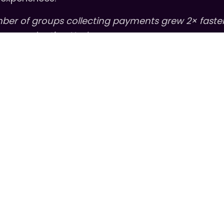
mber of groups collecting payments grew 2× faste
roups adopting Heylo.
2026, we’re excited to support leaders in new way
nd great communities. We’re proud to sponsor a n
of Connection
,
How We Connected
, featuring con
 about the relationships, collaboration, and hum
ge.
You can listen to the first episode here
.