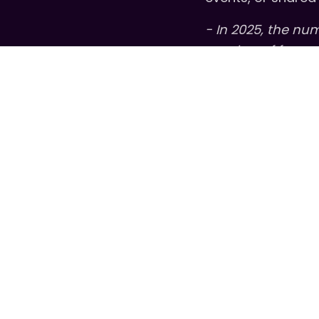
- In 2025, the nu
number of free g
Looking ahead to 
the stories behi
the
U.S. Chamber 
community leaders
meaningful chan