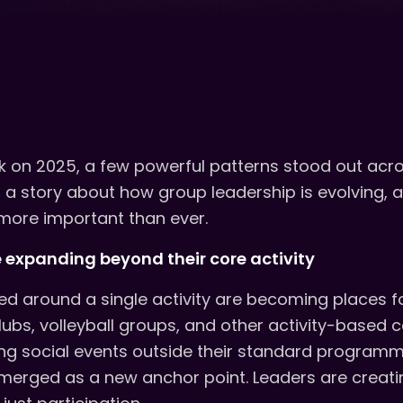
 on 2025, a few powerful patterns stood out acro
ll a story about how group leadership is evolving,
more important than ever.
expanding beyond their core activity
ed around a single activity are becoming places f
lubs, volleyball groups, and other activity-based
ing social events outside their standard programmi
emerged as a new anchor point. Leaders are crea