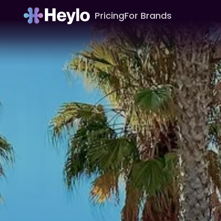
Pricing
For Brands