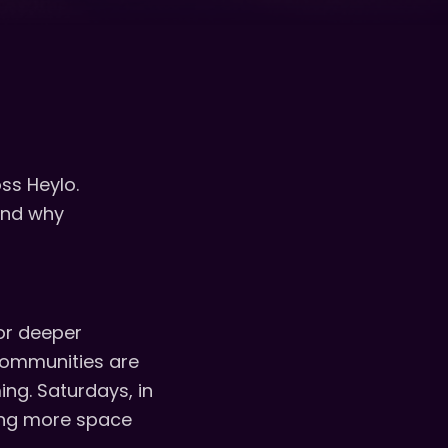
ss Heylo.
 and why
or deeper
 communities are
ng. Saturdays, in
ting more space