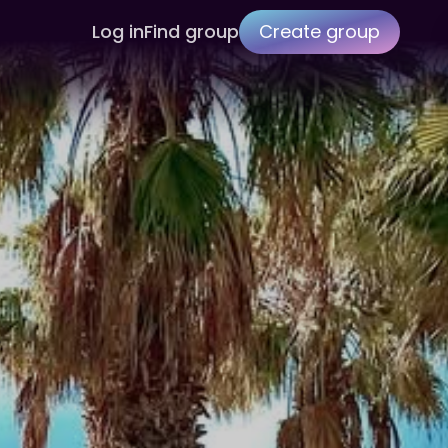
Log in
Find group
Create group