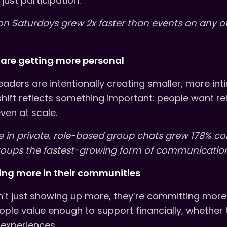
just participation.
on Saturdays grew 2x faster than events on any o
are getting more personal
eaders are intentionally creating smaller, more in
shift reflects something important: people want rel
ven at scale.
 in private, role-based group chats grew 178% c
roups the fastest-growing form of communication
ting more in their communities
t just showing up more, they’re committing more.
eople value enough to support financially, whether
 experiences.