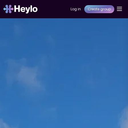
Log in
Create group