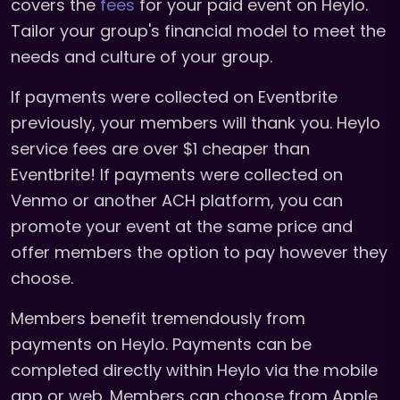
covers the
fees
for your paid event on Heylo.
Tailor your group's financial model to meet the
needs and culture of your group.
If payments were collected on Eventbrite
previously, your members will thank you. Heylo
service fees are over $1 cheaper than
Eventbrite! If payments were collected on
Venmo or another ACH platform, you can
promote your event at the same price and
offer members the option to pay however they
choose.
Members benefit tremendously from
payments on Heylo. Payments can be
completed directly within Heylo via the mobile
app or web. Members can choose from Apple