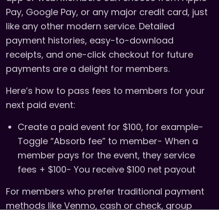
Pay, Google Pay, or any major credit card, just
like any other modern service. Detailed
payment histories, easy-to-download
receipts, and one-click checkout for future
payments are a delight for members.
Here’s how to pass fees to members for your
next paid event:
Create a paid event for $100, for example-
Toggle “Absorb fee” to member- When a
member pays for the event, they service
fees + $100- You receive $100 net payout
For members who prefer traditional payment
methods like Venmo, cash or check, group