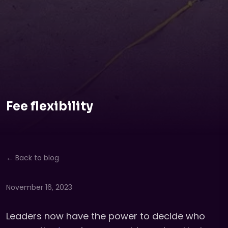
Fee flexibility
← Back to blog
November 16, 2023
Leaders now have the power to decide who