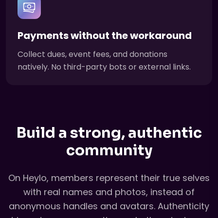
Payments without the workaround
Collect dues, event fees, and donations
natively. No third-party bots or external links.
Build a strong, authentic
community
On Heylo, members represent their true selves
with real names and photos, instead of
anonymous handles and avatars. Authenticity