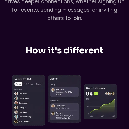
drives deeper connections, whether signing up
for events, sending messages, or inviting
others to join.
How it's different