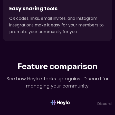
Easy sharing tools
QR codes, links, email invites, and Instagram
integrations make it easy for your members to
promote your community for you.
Feature comparison
See how Heylo stacks up against Discord for
managing your community.
Discord