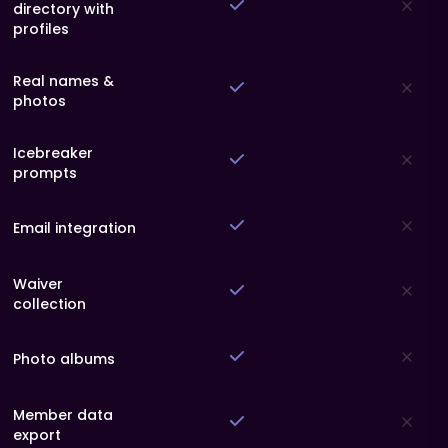
directory with
profiles
Real names &
photos
Icebreaker
prompts
Email integration
Waiver
collection
Photo albums
Member data
export