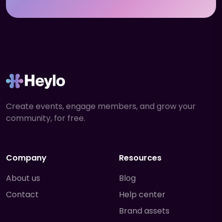
Create events, engage members, and grow your
community, for free.
Company
Resources
About us
Blog
Contact
Help center
Brand assets