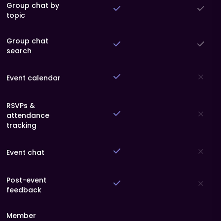
Group chat by
topic
Group chat
search
Event calendar
RSVPs &
attendance
tracking
Event chat
Post-event
feedback
Member