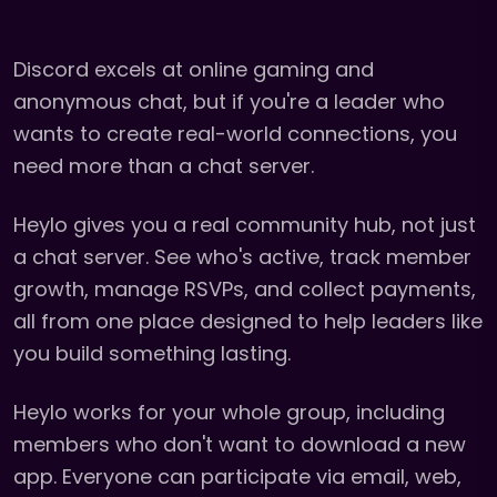
Discord excels at online gaming and
anonymous chat, but if you're a leader who
wants to create real-world connections, you
need more than a chat server.
Heylo gives you a real community hub, not just
a chat server. See who's active, track member
growth, manage RSVPs, and collect payments,
all from one place designed to help leaders like
you build something lasting.
Heylo works for your whole group, including
members who don't want to download a new
app. Everyone can participate via email, web,