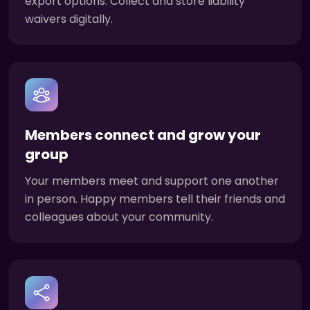
export options. Collect and store liability
waivers digitally.
Members connect and grow your
group
Your members meet and support one another
in person. Happy members tell their friends and
colleagues about your community.