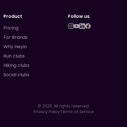
Product
Follow us
Pricing
For Brands
Why Heylo
Run clubs
Hiking clubs
Social clubs
©
2026
. All rights reserved.
Privacy Policy
Terms of Service