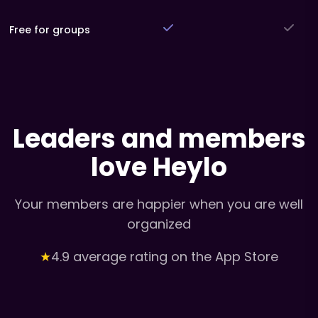
Free for groups
Leaders and members
love Heylo
Your members are happier when you are well
organized
★
4.9 average rating on the App Store