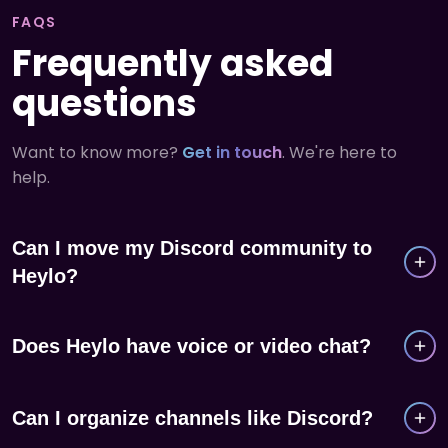
FAQS
Frequently asked
questions
Want to know more?
Get in touch
. We're here to
help.
Can I move my Discord community to
Heylo?
Yes. Share your Heylo group link with your Discord
Does Heylo have voice or video chat?
server and members can join in seconds. Many
groups run both in parallel during the transition.
Heylo is built for real-world groups, not virtual
Can I organize channels like Discord?
hangouts. It focuses on event management, member