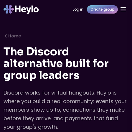
Log in
Create group
Home
The Discord
alternative built for
group leaders
Discord works for virtual hangouts. Heylo is
where you build a real community: events your
members show up to, connections they make
before they arrive, and payments that fund
your group's growth.