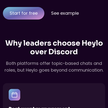
Start for free
See example
Why leaders choose Heylo
over Discord
Both platforms offer topic-based chats and
roles, but Heylo goes beyond communication.