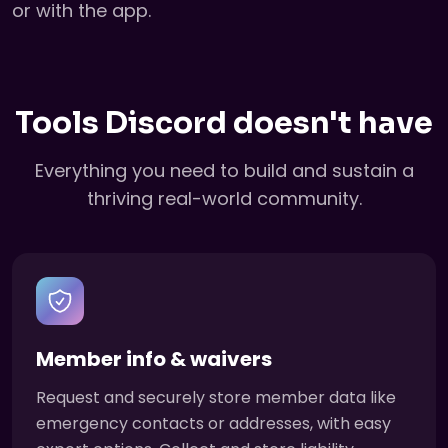
or with the app.
Tools Discord doesn't have
Everything you need to build and sustain a
thriving real-world community.
Member info & waivers
Request and securely store member data like
emergency contacts or addresses, with easy