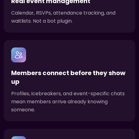
Real event management
Calendar, RSVPs, attendance tracking, and
waitlists. Not a bot plugin.
Members connect before they show
up
Profiles, icebreakers, and event-specific chats
mean members arrive already knowing
someone.