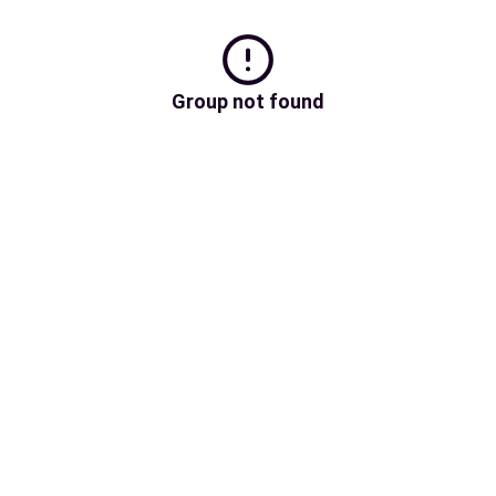
Group not found