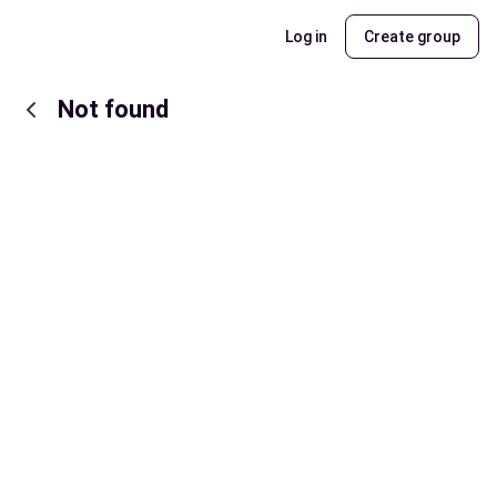
Log in
Create group
Not found