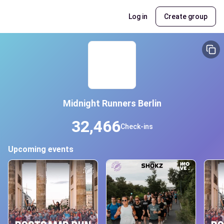
Log in
Create group
Midnight Runners Berlin
32,466
Check-ins
Upcoming events