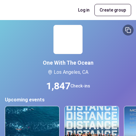
Log in
Create group
One With The Ocean
Los Angeles, CA
1,847
Check-ins
Upcoming events