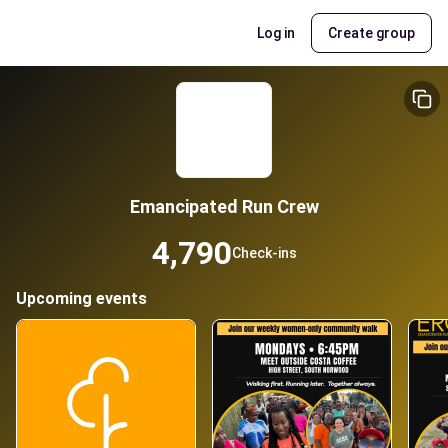
Log in
Create group
Emancipated Run Crew
4,790
Check-ins
Upcoming events