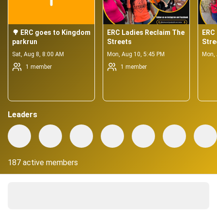
🌳 ERC goes to Kingdom 
ERC Ladies Reclaim The 
ERC 
parkrun
Streets
Stre
Sat, Aug 8, 8:00 AM
Mon, Aug 10, 5:45 PM
Mon, 
1 member
1 member
Leaders
187 active members
About
Emancipated Run Crew (ERC) is a running community, with 
diversity and inclusion at the heart of what we do.  
