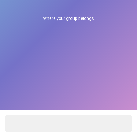
Where your group belongs