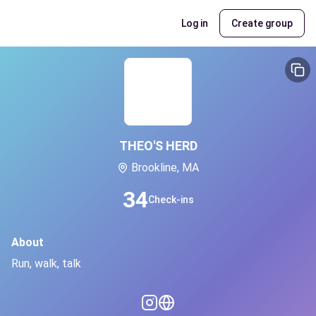
Log in
Create group
THEO'S HERD
Brookline, MA
34
Check-ins
About
Run, walk, talk