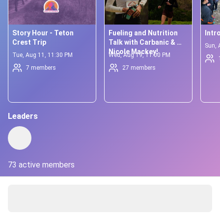
Story Hour - Teton 
Fueling and Nutrition 
Intr
Crest Trip
Talk with Carbanic & 
Sun, 
Nicole Mackey!
Tue, Aug 11, 11:30 PM
Wed, Aug 19, 11:00 PM
7 members
27 members
Leaders
73 active members
About
Welcoming more women into the sport of ultrarunning in a 
dynamic and inclusive way ✨
