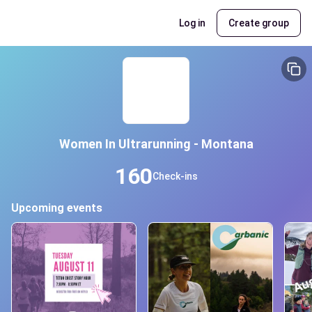
Log in
Create group
Women In Ultrarunning - Montana
160
Check-ins
Upcoming events