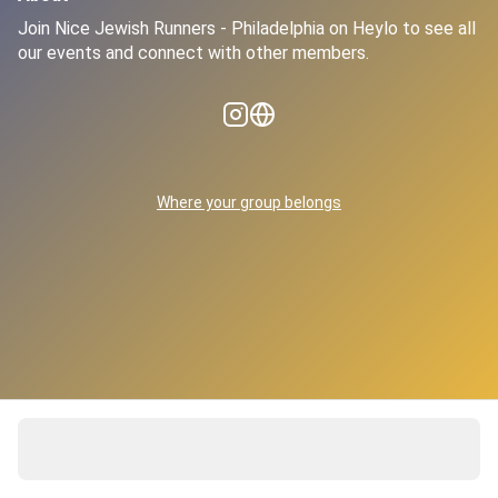
Join Nice Jewish Runners - Philadelphia on Heylo to see all 
our events and connect with other members.
Where your group belongs