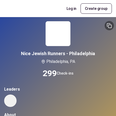
Log in
Create group
Nice Jewish Runners - Philadelphia
Philadelphia, PA
299
Check-ins
Leaders
About