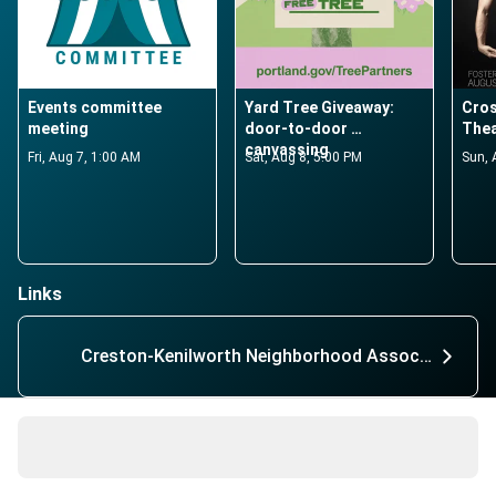
Events committee 
Yard Tree Giveaway: 
Cros
meeting
door-to-door 
Thea
canvassing
Fri, Aug 7, 1:00 AM
Sat, Aug 8, 5:00 PM
Sun, 
Links
Creston-Kenilworth Neighborhood Association
56 active members
About