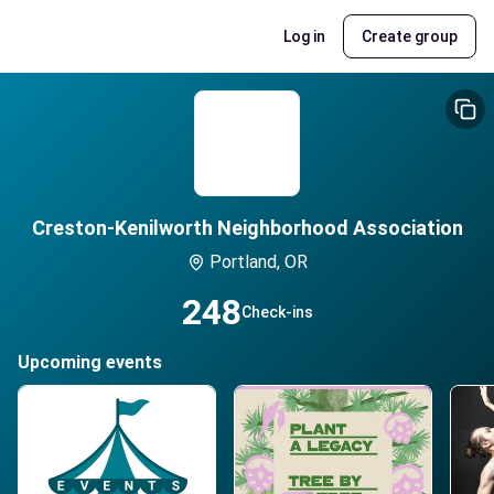
Log in
Create group
Creston-Kenilworth Neighborhood Association
Portland, OR
248
Check-ins
Upcoming events