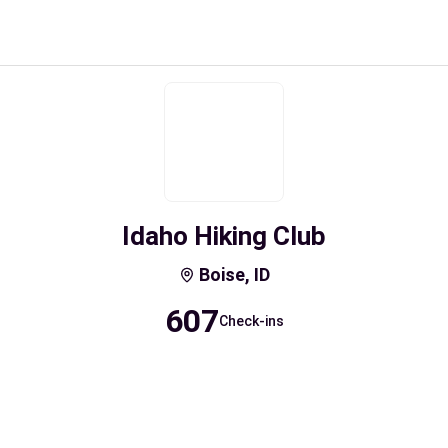
Idaho Hiking Club
Boise, ID
607
Check-ins