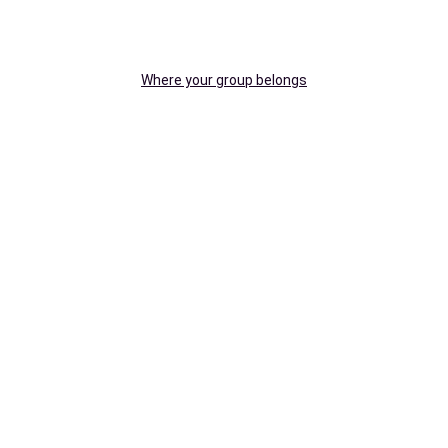
Where your group belongs