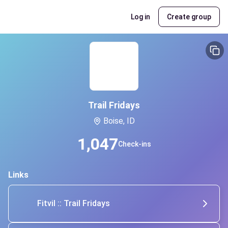
Log in
Create group
Trail Fridays
Boise, ID
1,047
Check-ins
Links
Fitvil :: Trail Fridays