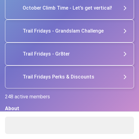
October Climb Time - Let’s get vertical!
Trail Fridays - Grandslam Challenge
Trail Fridays - Gr8ter
Trail Fridays Perks & Discounts
248 active members
About
At Trail Fridays, we hike and run together with a focus on 
movement, connection, and purpose. It’s not about speed 
or performance—it’s about belonging, building community, 
and supporting physical and mental health. With weekly 