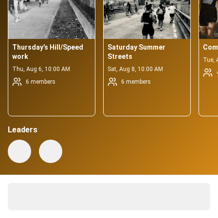
Thursday’s Hill/Speed 
Saturday Summer 
Com
work
Streets
Tue, 
Thu, Aug 6, 10:00 AM
Sat, Aug 8, 10:00 AM
6 members
6 members
Leaders
337 active members
About
Your neighborhood running family!
