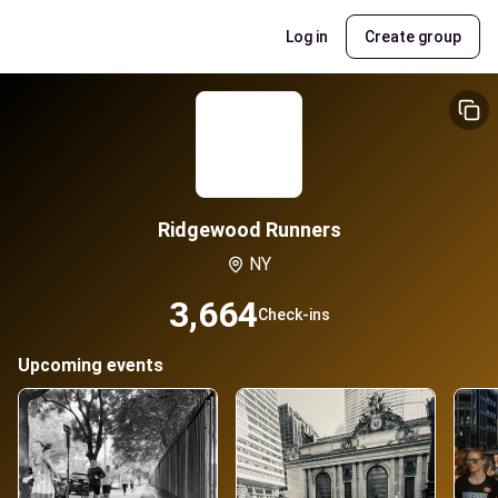
Log in
Create group
Ridgewood Runners
NY
3,664
Check-ins
Upcoming events