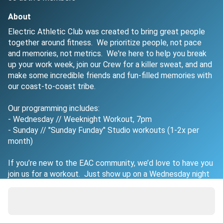
About
Electric Athletic Club was created to bring great people 
together around fitness.  We prioritize people, not pace 
and memories, not metrics.  We're here to help you break 
up your work week, join our Crew for a killer sweat, and and 
make some incredible friends and fun-filled memories with 
our coast-to-coast tribe.

Our programming includes:

- Wednesday // Weeknight Workout, 7pm

- Sunday // "Sunday Funday" Studio workouts (1-2x per 
month)

If you’re new to the EAC community, we’d love to have you 
join us for a workout.  Just show up on a Wednesday night 
and our team will get you dialed in.  Neon colors and good 
vibes strongly encouraged.  And don't forget the well-
deserved No Shower Happy Hour post-workout!
