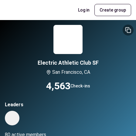
Log in
Create group
Electric Athletic Club SF
San Francisco, CA
4,563
Check-ins
Leaders
80 active members