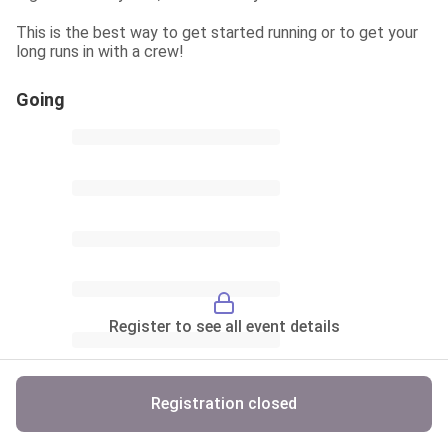
This is the best way to get started running or to get your 
long runs in with a crew!
Going
Register to see all event details
Registration closed