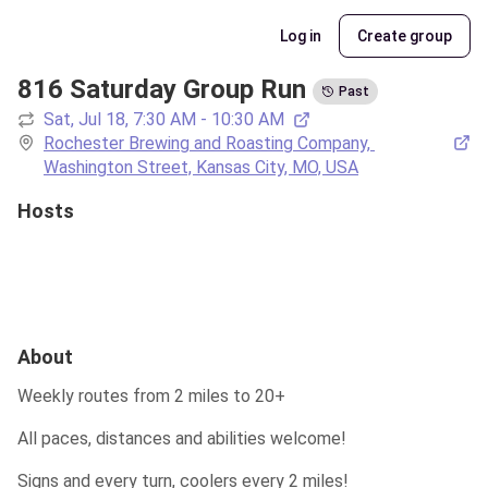
Log in
Create group
816 Saturday Group Run
Past
Sat, Jul 18, 7:30 AM - 10:30 AM
Rochester Brewing and Roasting Company, 
Washington Street, Kansas City, MO, USA
Hosts
About
Weekly routes from 2 miles to 20+
All paces, distances and abilities welcome!
Signs and every turn, coolers every 2 miles!