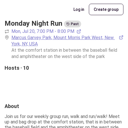
Log in
Create group
Monday Night Run
Past
Mon, Jul 20, 7:00 PM - 8:00 PM
Marcus Garvey Park, Mount Morris Park West, New 
York, NY, USA
At the comfort station in between the baseball field 
and amphitheater on the west side of the park 
Hosts · 10
About
Join us for our weekly group run, walk and run/walk! Meet 
up and bag drop at the comfort station, that is in between 
the baseball field and the amphitheater on the west side 