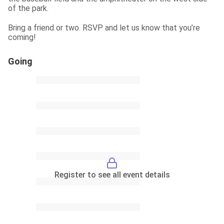
of the park.
Bring a friend or two. RSVP and let us know that you’re 
coming!
Going
Register to see all event details