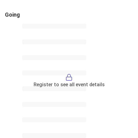
Going
Register to see all event details