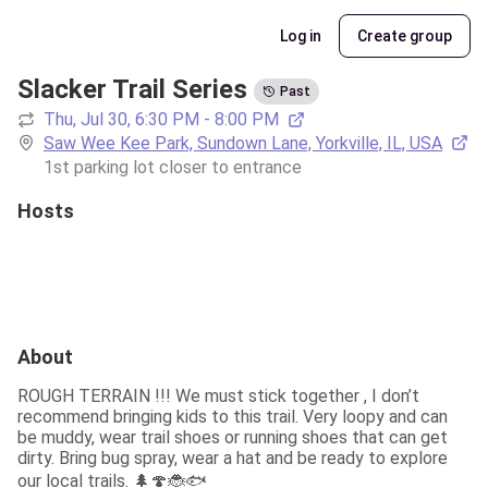
Log in
Create group
Slacker Trail Series
Past
Thu, Jul 30, 6:30 PM - 8:00 PM
Saw Wee Kee Park, Sundown Lane, Yorkville, IL, USA
1st parking lot closer to entrance 
Hosts
About
ROUGH TERRAIN !!! We must stick together , I don’t 
recommend bringing kids to this trail. Very loopy and can 
be muddy, wear trail shoes or running shoes that can get 
dirty. Bring bug spray, wear a hat and be ready to explore 
our local trails. 🌲🍄🐞🐟