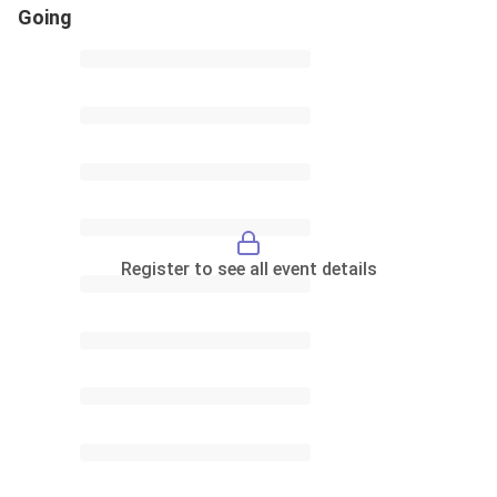
Going
Register to see all event details