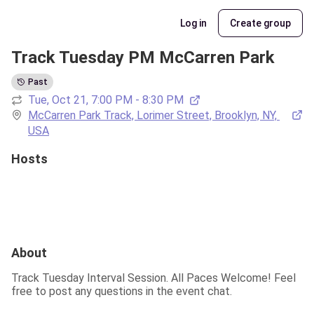
Log in
Create group
Track Tuesday PM McCarren Park
Past
Tue, Oct 21, 7:00 PM - 8:30 PM
McCarren Park Track, Lorimer Street, Brooklyn, NY, 
USA
Hosts
About
Track Tuesday Interval Session. All Paces Welcome! Feel 
free to post any questions in the event chat.