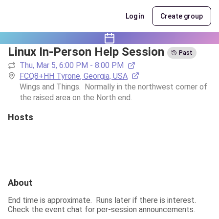
Log in
Create group
Linux In-Person Help Session
Past
Thu, Mar 5, 6:00 PM - 8:00 PM
FCQ8+HH Tyrone, Georgia, USA
Wings and Things.  Normally in the northwest corner of 
the raised area on the North end.
Hosts
About
End time is approximate.  Runs later if there is interest.  
Check the event chat for per-session announcements.