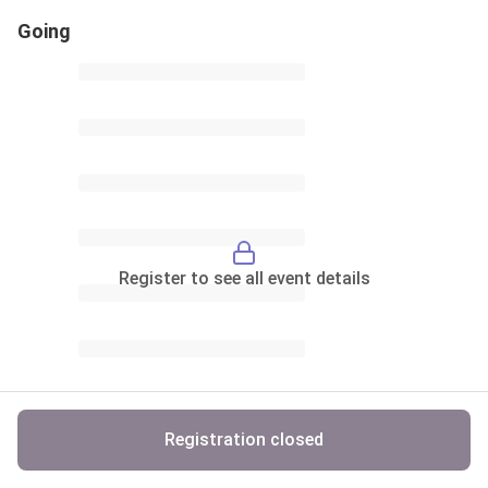
Going
Register to see all event details
Registration closed