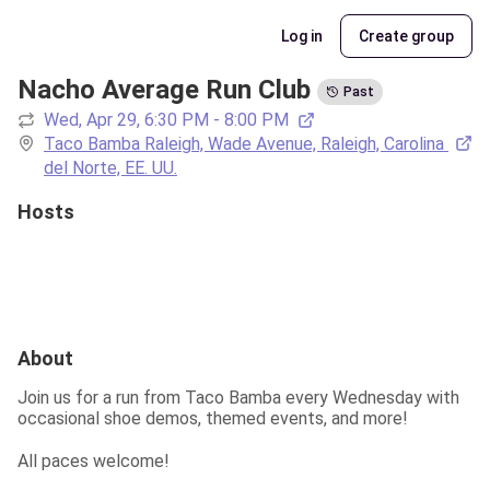
Log in
Create group
Nacho Average Run Club
Past
Wed, Apr 29, 6:30 PM - 8:00 PM
Taco Bamba Raleigh, Wade Avenue, Raleigh, Carolina 
del Norte, EE. UU.
Hosts
About
Join us for a run from Taco Bamba every Wednesday with 
occasional shoe demos, themed events, and more!
All paces welcome!