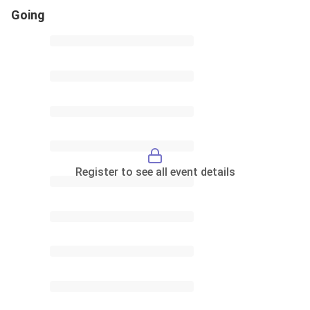
Going
Register to see all event details