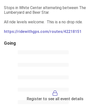
Stops in White Center alternating between The 
Lumberyard and Beer Star.
All ride levels welcome.  This is a no drop ride.
https://ridewithgps.com/routes/42218151
Going
Register to see all event details