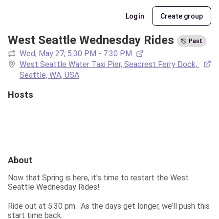
Log in
Create group
West Seattle Wednesday Rides
Past
Wed, May 27, 5:30 PM - 7:30 PM
West Seattle Water Taxi Pier, Seacrest Ferry Dock, 
Seattle, WA, USA
Hosts
About
Now that Spring is here, it’s time to restart the West 
Seattle Wednesday Rides!
Ride out at 5:30 pm.  As the days get longer, we’ll push this 
start time back.