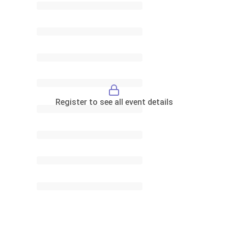
Register to see all event details