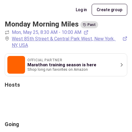
Log in
Create group
Monday Morning Miles
Past
Mon, May 25, 8:30 AM - 10:00 AM
West 85th Street & Central Park West, New York, 
NY, USA
OFFICIAL PARTNER
Marathon training season is here
Shop long run favorites on Amazon
Hosts
Going