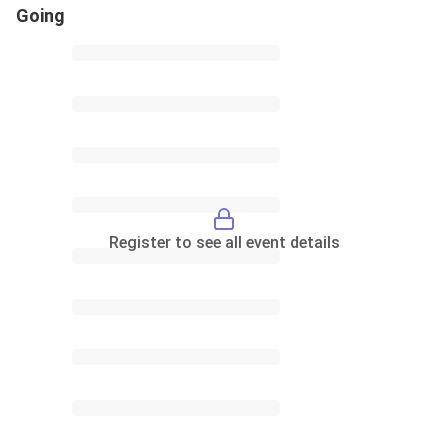
Going
Register to see all event details