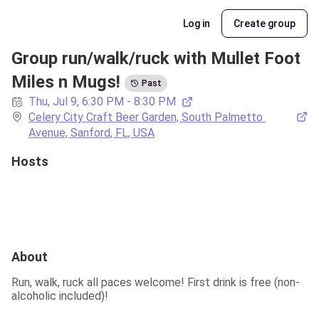
Log in
Create group
Group run/walk/ruck with Mullet Foot 
Miles n Mugs!
Past
Thu, Jul 9, 6:30 PM - 8:30 PM
Celery City Craft Beer Garden, South Palmetto 
Avenue, Sanford, FL, USA
Hosts
About
Run, walk, ruck all paces welcome! First drink is free (non-
alcoholic included)!