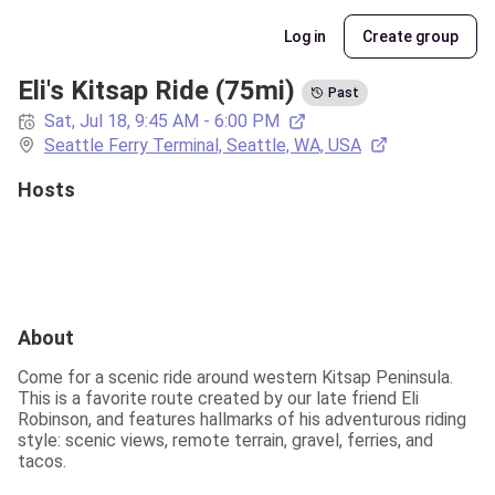
Log in
Create group
Eli's Kitsap Ride (75mi)
Past
Sat, Jul 18, 9:45 AM - 6:00 PM
Seattle Ferry Terminal, Seattle, WA, USA
Hosts
About
Come for a scenic ride around western Kitsap Peninsula. 
This is a favorite route created by our late friend Eli 
Robinson, and features hallmarks of his adventurous riding 
style: scenic views, remote terrain, gravel, ferries, and 
tacos.