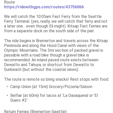
https://ridewithgps.com/routes/43756066
We will catch the 10:05am Fast Ferry from the Seattle 
Ferry Terminal. (yes, really, we will catch that ferry and not 
a later one... even though Eli might). Kitsap Fast Ferries are 
from a separate dock on the south side of the pier.
The ride begins in Bremerton and travels across the Kitsap 
Peninsula and along the Hood Canal with views of the 
Olympic Mountains. The 3mi section of packed gravel is 
passable with a road bike though a gravel bike is 
recommended. An inland paved route exists between 
Dewatto and Tahuya, or shortcut from Dewatto to 
Sunbeach (but without the coastal views).
The route is remote so bring snacks! Rest stops with food:
•
Camp Union (at 15mi) Grocery/Pizzeria/Saloon
•
Belfair (at 60mi) for tacos at 'La Oaxaquena' or 'El 
Guero #2'
Return Ferries (Bremerton-Seattle):
