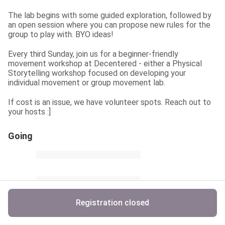
The lab begins with some guided exploration, followed by 
an open session where you can propose new rules for the 
group to play with. BYO ideas!
Every third Sunday, join us for a beginner-friendly 
movement workshop at Decentered - either a Physical 
Storytelling workshop focused on developing your 
individual movement or group movement lab.
If cost is an issue, we have volunteer spots. Reach out to 
your hosts :]
Going
Registration closed