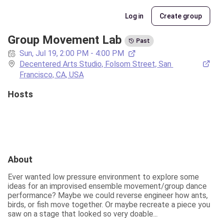
Log in
Create group
Group Movement Lab
Past
Sun, Jul 19, 2:00 PM - 4:00 PM
Decentered Arts Studio, Folsom Street, San 
Francisco, CA, USA
Hosts
About
Ever wanted low pressure environment to explore some 
ideas for an improvised ensemble movement/group dance 
performance? Maybe we could reverse engineer how ants, 
birds, or fish move together. Or maybe recreate a piece you 
saw on a stage that looked so very doable...