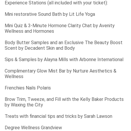
Experience Stations (all included with your ticket):
Mini restorative Sound Bath by Lit Life Yoga
Mini Quiz & 3-Minute Hormone Clarity Chat by Avenity 
Wellness and Hormones
Body Butter Samples and an Exclusive The Beauty Boost 
Scent by Decadent Skin and Body
Sips & Samples by Alayna Mills with Arbonne International
Complimentary Glow Mist Bar by Nurture Aesthetics & 
Wellness
Frenchies Nails Polaris
Brow Trim, Tweeze, and Fill with the Kelly Baker Products 
by Waxing the City
Treats with financial tips and tricks by Sarah Lawson
Degree Wellness Grandview