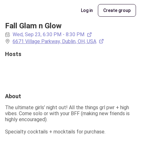
Log in
Create group
Fall Glam n Glow
Wed, Sep 23, 6:30 PM - 8:30 PM
6671 Village Parkway, Dublin, OH, USA
Hosts
About
The ultimate girls’ night out! All the things grl pwr + high 
vibes. Come solo or with your BFF (making new friends is 
highly encouraged).
Specialty cocktails + mocktails for purchase.