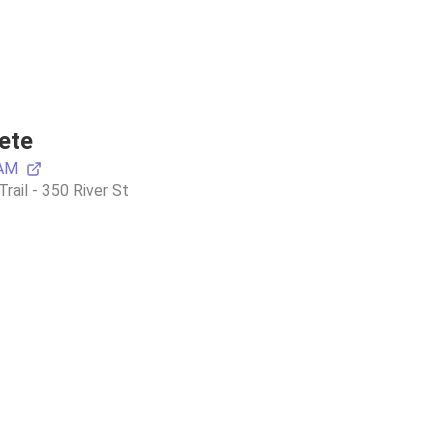
ete
 AM
ail - 350 River St 