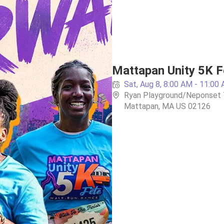
Mattapan Unity 5K F
Sat, Aug 8, 8:00 AM - 11:00
Ryan Playground/Neponset Tr
Mattapan, MA US 02126 