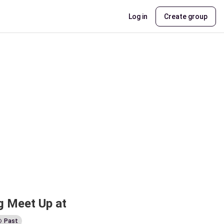
Log in
Create group
 Meet Up at 
Past