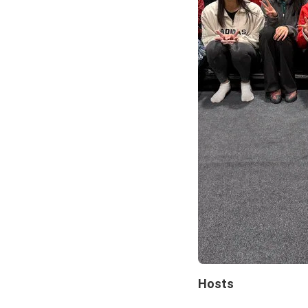
Hosts