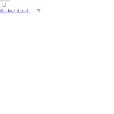
M
Sherlock Street, 