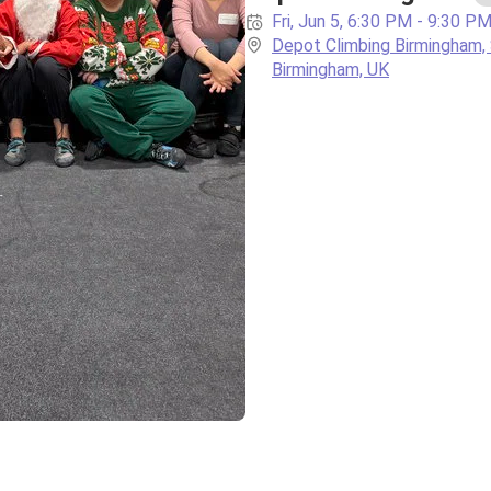
Fri, Jun 5, 6:30 PM - 9:30 P
Depot Climbing Birmingham, 
Birmingham, UK