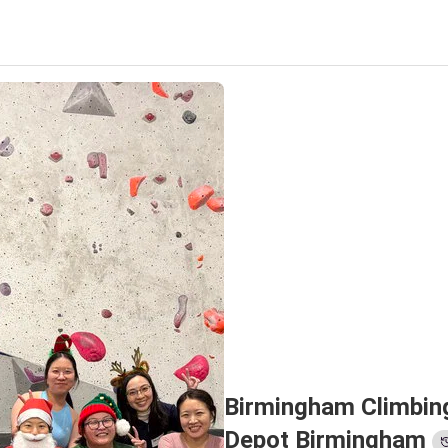
Birmingham Climbing
Depot Birmingham