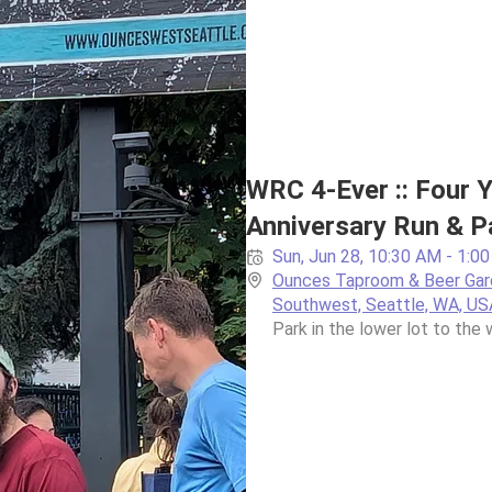
WRC 4-Ever :: Four Y
Anniversary Run & P
Sun, Jun 28, 10:30 AM - 1:0
Ounces Taproom & Beer Gard
Southwest, Seattle, WA, US
Park in the lower lot to the