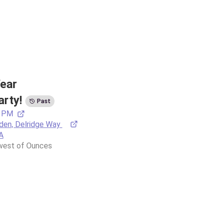
ear 
arty!
Past
0 PM
en, Delridge Way 
A
 west of Ounces