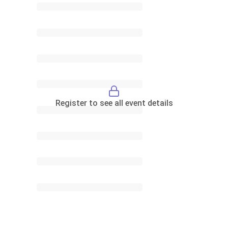
Register to see all event details