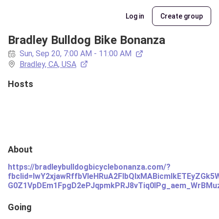
Log in
Create group
Bradley Bulldog Bike Bonanza
Sun, Sep 20, 7:00 AM - 11:00 AM
Bradley, CA, USA
Hosts
About
https://bradleybulldogbicyclebonanza.com/?
fbclid=IwY2xjawRffbVleHRuA2FlbQIxMABicmlkETEyZ
G0Z1VpDEm1FpgD2ePJqpmkPRJ8vTiq0lPg_aem_WrBMu
Going