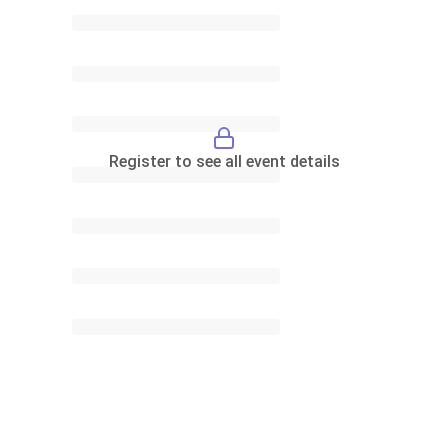
Register to see all event details