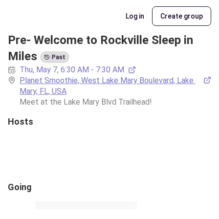
Log in
Create group
Pre- Welcome to Rockville Sleep in 
Miles
Past
Thu, May 7, 6:30 AM - 7:30 AM
Planet Smoothie, West Lake Mary Boulevard, Lake 
Mary, FL, USA
Meet at the Lake Mary Blvd Trailhead!
Hosts
Going