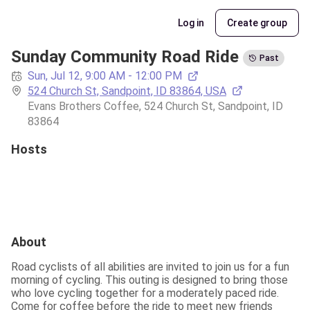
Log in
Create group
Sunday Community Road Ride
Past
Sun, Jul 12, 9:00 AM - 12:00 PM
524 Church St, Sandpoint, ID 83864, USA
Evans Brothers Coffee, 524 Church St, Sandpoint, ID 
83864
Hosts
About
Road cyclists of all abilities are invited to join us for a fun 
morning of cycling. This outing is designed to bring those 
who love cycling together for a moderately paced ride.  
Come for coffee before the ride to meet new friends 