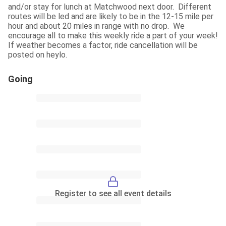
and/or stay for lunch at Matchwood next door.  Different 
routes will be led and are likely to be in the 12-15 mile per 
hour and about 20 miles in range with no drop.  We 
encourage all to make this weekly ride a part of your week!  
If weather becomes a factor, ride cancellation will be 
posted on heylo.
Going
Register to see all event details