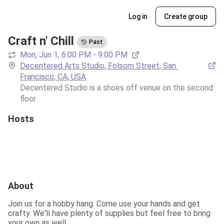
Log in
Create group
Craft n' Chill
Past
Mon, Jun 1, 6:00 PM - 9:00 PM
Decentered Arts Studio, Folsom Street, San 
Francisco, CA, USA
Decentered Studio is a shoes off venue on the second 
floor
Hosts
About
Join us for a hobby hang. Come use your hands and get 
crafty. We'll have plenty of supplies but feel free to bring 
your own as well.