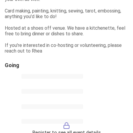
Card making, painting, knitting, sewing, tarot, embossing, 
anything you'd like to do!
Hosted at a shoes off venue. We have a kitchenette, feel 
free to bring dinner or dishes to share.
If you're interested in co-hosting or volunteering, please 
reach out to Rhea
Going
Register to see all event details