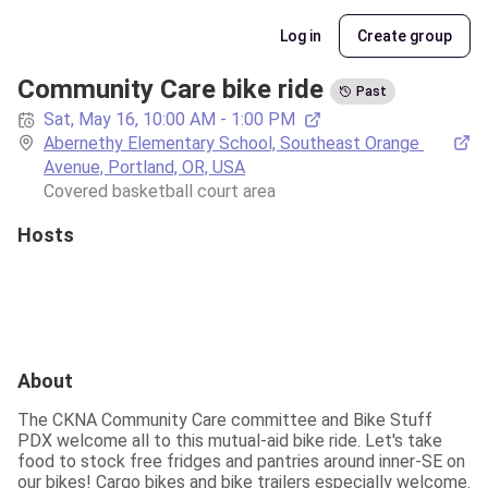
Log in
Create group
Community Care bike ride
Past
Sat, May 16, 10:00 AM - 1:00 PM
Abernethy Elementary School, Southeast Orange 
Avenue, Portland, OR, USA
Covered basketball court area
Hosts
About
The CKNA Community Care committee and Bike Stuff 
PDX welcome all to this mutual-aid bike ride. Let's take 
food to stock free fridges and pantries around inner-SE on 
our bikes! Cargo bikes and bike trailers especially welcome. 