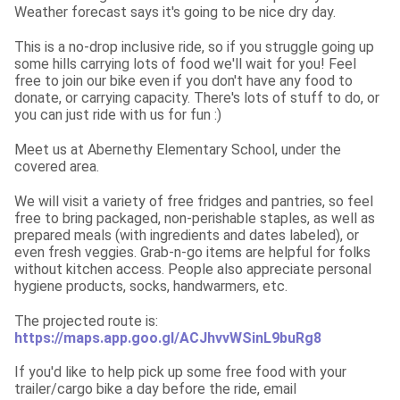
Weather forecast says it's going to be nice dry day.
This is a no-drop inclusive ride, so if you struggle going up 
some hills carrying lots of food we'll wait for you! Feel 
free to join our bike even if you don't have any food to 
donate, or carrying capacity. There's lots of stuff to do, or 
you can just ride with us for fun :)
Meet us at Abernethy Elementary School, under the 
covered area.
We will visit a variety of free fridges and pantries, so feel 
free to bring packaged, non-perishable staples, as well as 
prepared meals (with ingredients and dates labeled), or 
even fresh veggies. Grab-n-go items are helpful for folks 
without kitchen access. People also appreciate personal 
hygiene products, socks, handwarmers, etc.
The projected route is: 
https://maps.app.goo.gl/ACJhvvWSinL9buRg8
If you'd like to help pick up some free food with your 
trailer/cargo bike a day before the ride, email 